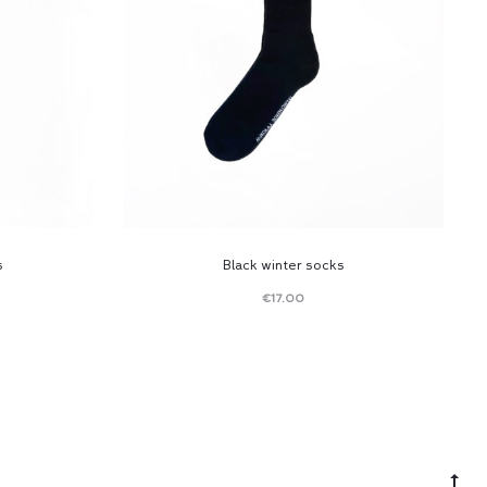
s
Black winter socks
€
17.00
Read
more