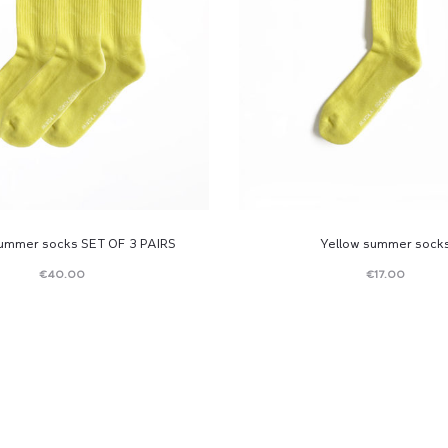
summer socks SET OF 3 PAIRS
Yellow summer sock
€
40.00
€
17.00
Read
Read
more
more