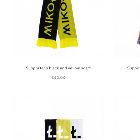
Supporter’s black and yellow scarf
Suppor
€
40.00
Read
more