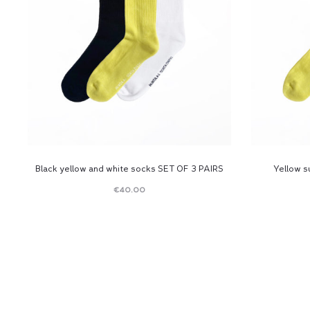
Black yellow and white socks SET OF 3 PAIRS
Yellow 
€
40.00
Read
more