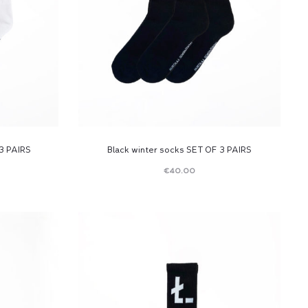
3 PAIRS
Black winter socks SET OF 3 PAIRS
€
40.00
Read
more