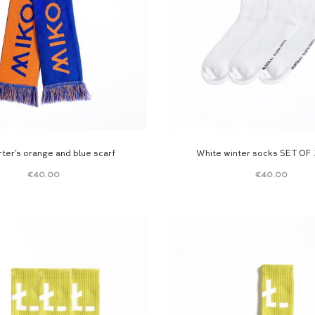
ter’s orange and blue scarf
White winter socks SET OF 
€
40.00
€
40.00
Read
Read
more
more