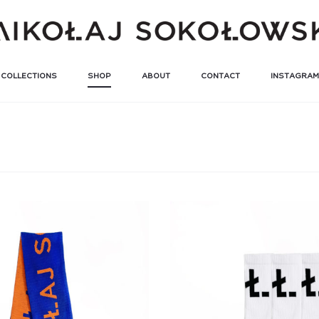
COLLECTIONS
SHOP
ABOUT
CONTACT
INSTAGRAM