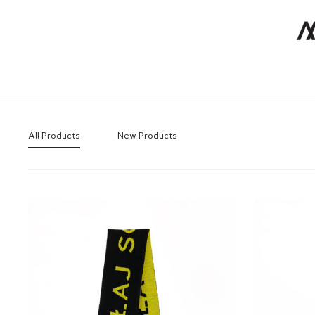
All Products
New Products