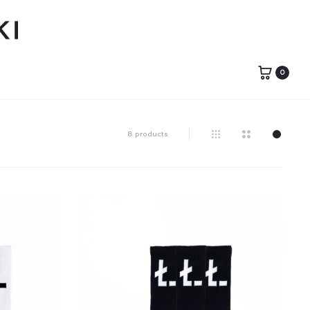
0
8 products