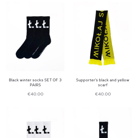
Black winter socks SET OF 3
Supporter’s black and yellow
PAIRS
scarf
€
40.00
€
40.00
Read
Read
more
more