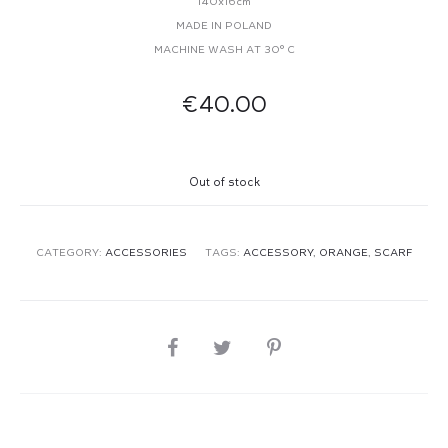
140x16cm
MADE IN POLAND
MACHINE WASH AT 30° C
€
40.00
Out of stock
CATEGORY:
ACCESSORIES
TAGS:
ACCESSORY
,
ORANGE
,
SCARF
SHARE