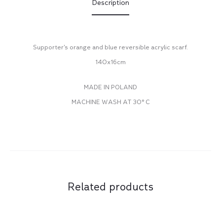
Description
Supporter’s orange and blue reversible acrylic scarf.
140x16cm
MADE IN POLAND
MACHINE WASH AT 30° C
Related products