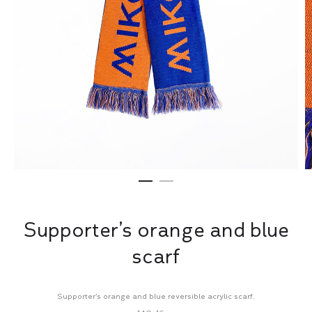
Supporter’s orange and blue
scarf
Supporter’s orange and blue reversible acrylic scarf.