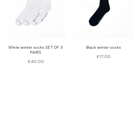
White winter socks SET OF 3
Black winter socks
PAIRS
€
17.00
€
40.00
Read
Read
more
more