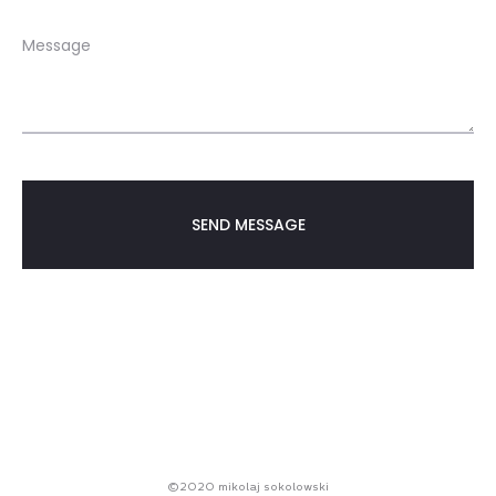
©2020 mikolaj sokolowski