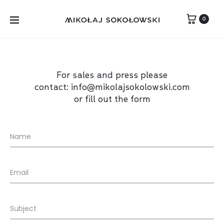
0
For sales and press please
contact:
info@mikolajsokolowski.com
or fill out the form