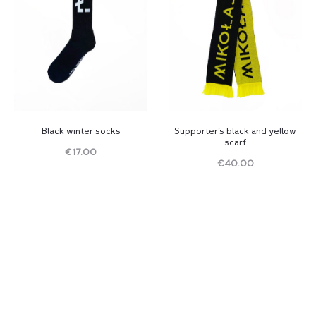
Black winter socks
Supporter’s black and yellow
scarf
€
17.00
€
40.00
Read
Read
more
more