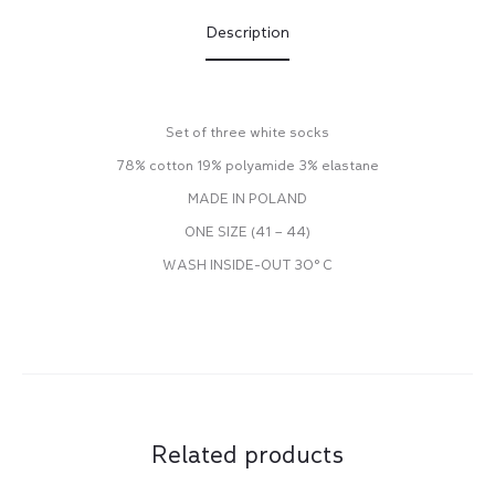
Description
Set of three white socks
78% cotton 19% polyamide 3% elastane
MADE IN POLAND
ONE SIZE (41 – 44)
WASH INSIDE-OUT 30° C
Related products