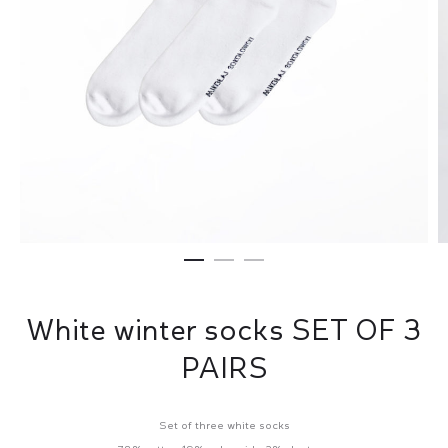
White winter socks SET OF 3
PAIRS
Set of three white socks