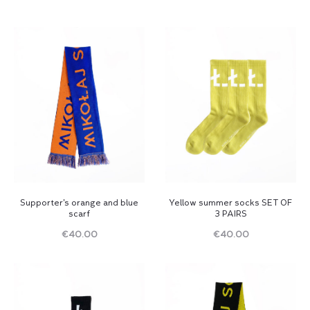
Supporter’s orange and blue
Yellow summer socks SET OF
scarf
3 PAIRS
€
40.00
€
40.00
Read
Read
more
more