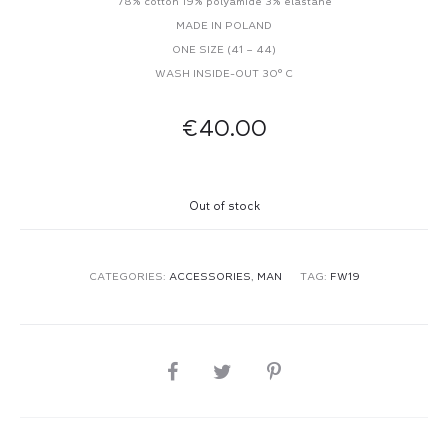
78% cotton 19% polyamide 3% elastane
MADE IN POLAND
ONE SIZE (41 – 44)
WASH INSIDE-OUT 30° C
€
40.00
Out of stock
CATEGORIES:
ACCESSORIES
,
MAN
TAG:
FW19
SHARE