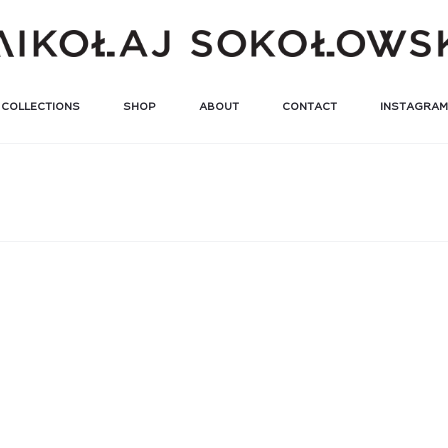
COLLECTIONS
SHOP
ABOUT
CONTACT
INSTAGRAM