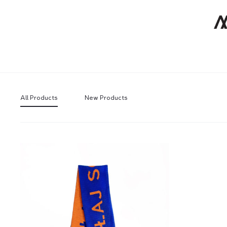
All Products
New Products