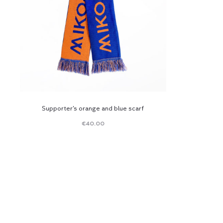
Supporter’s orange and blue scarf
€
40.00
Read
more