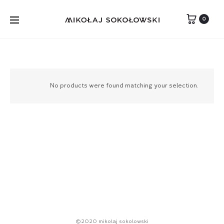
0
No products were found matching your selection.
©2020 mikolaj sokolowski