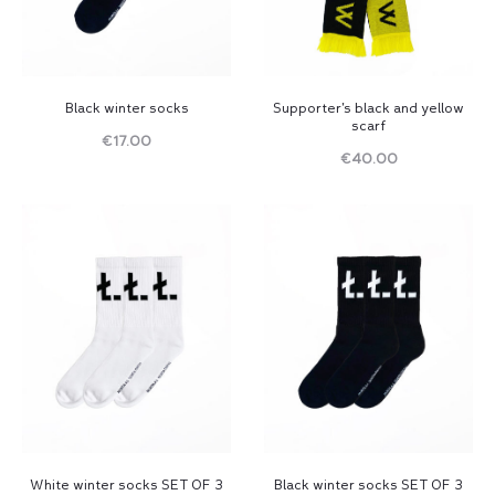
Black winter socks
Supporter’s black and yellow
scarf
€
17.00
€
40.00
Read
Read
more
more
White winter socks SET OF 3
Black winter socks SET OF 3