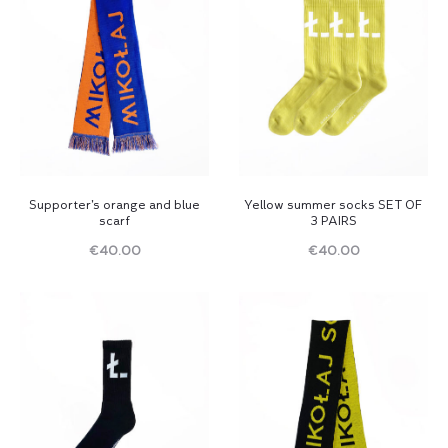
Supporter’s orange and blue
Yellow summer socks SET OF
scarf
3 PAIRS
€
40.00
€
40.00
Read
Read
more
more