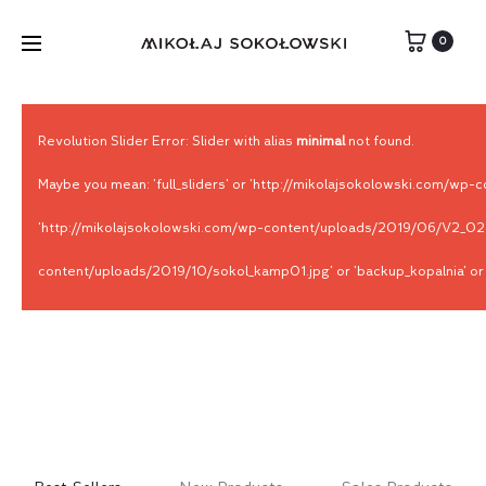
0
Revolution Slider Error: Slider with alias
minimal
not found.
Maybe you mean: 'full_sliders' or 'http://mikolajsokolowski.com/
'http://mikolajsokolowski.com/wp-content/uploads/2019/06/V2_028A
content/uploads/2019/10/sokol_kamp01.jpg' or 'backup_kopalnia' or '