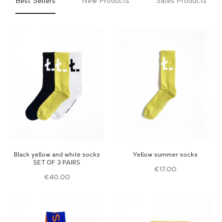
Best Sellers
New Products
Sales Products
Black yellow and white socks
Yellow summer socks
SET OF 3 PAIRS
€
17.00
€
40.00
Read
Read
more
more