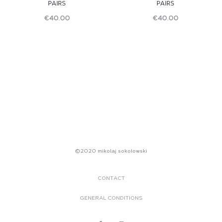
PAIRS
PAIRS
€
40.00
€
40.00
Read
Read
more
more
©2020 mikolaj sokolowski
CONTACT
GENERAL CONDITIONS