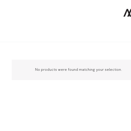
No products were found matching your selection.