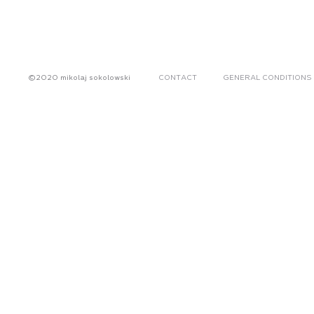
©2020 mikolaj sokolowski
CONTACT
GENERAL CONDITIONS