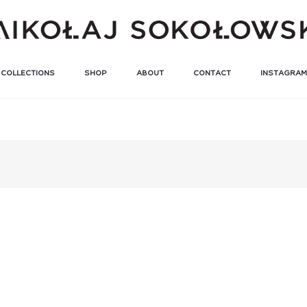
COLLECTIONS
SHOP
ABOUT
CONTACT
INSTAGRAM