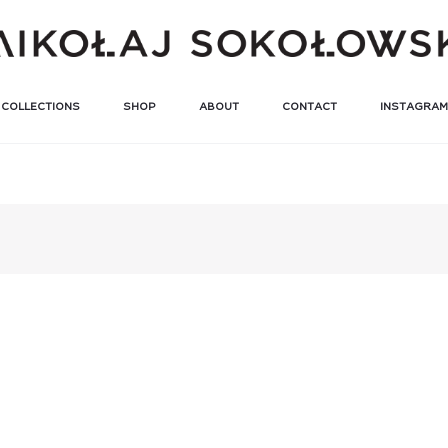
COLLECTIONS
SHOP
ABOUT
CONTACT
INSTAGRAM