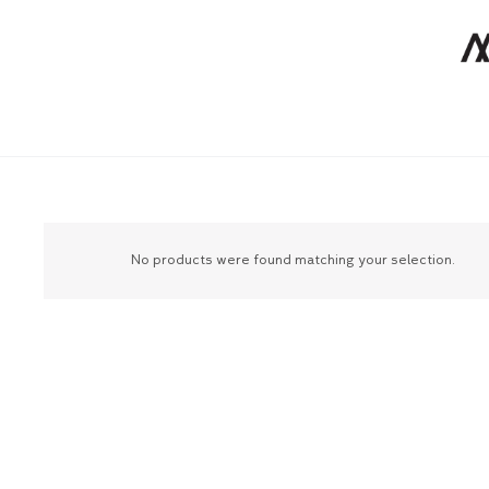
No products were found matching your selection.