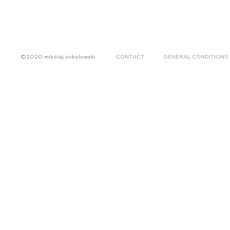
©2020 mikolaj sokolowski
CONTACT
GENERAL CONDITIONS