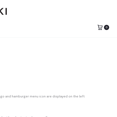
0
logo and hamburger menu icon are displayed on the left