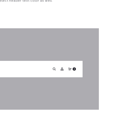
lect header text color as well.