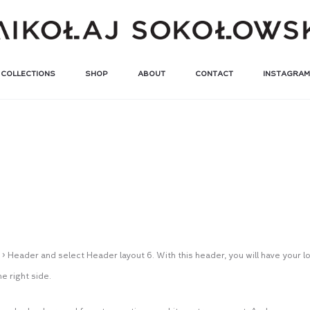
COLLECTIONS
SHOP
ABOUT
CONTACT
INSTAGRAM
u
> Header and select Header layout 6. With this header, you will have your 
e right side.