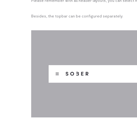
Please remember with all header layouts, you can select 
Besides, the topbar can be configured separately.