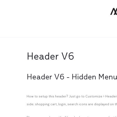
Header V6
Header V6 - Hidden Men
How to setup this header? Just go to Customize > Header 
side; shopping cart, login, search icons are displayed on th