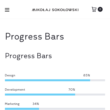
0
Progress Bars
Progress Bars
Design
85
%
Development
70
%
Marketing
34
%