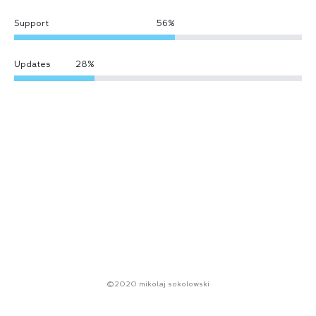
Support
56
%
Updates
28
%
©2020 mikolaj sokolowski