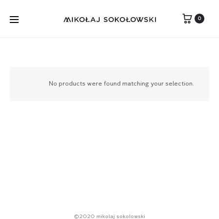
0
No products were found matching your selection.
©2020 mikolaj sokolowski